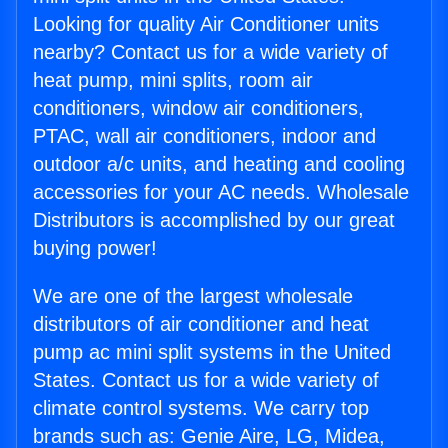
Looking for quality Air Conditioner units
nearby? Contact us for a wide variety of
heat pump, mini splits, room air
conditioners, window air conditioners,
PTAC, wall air conditioners, indoor and
outdoor a/c units, and heating and cooling
accessories for your AC needs. Wholesale
Distributors is accomplished by our great
buying power!
We are one of the largest wholesale
distributors of air conditioner and heat
pump ac mini split systems in the United
States. Contact us for a wide variety of
climate control systems. We carry top
brands such as: Genie Aire, LG, Midea,