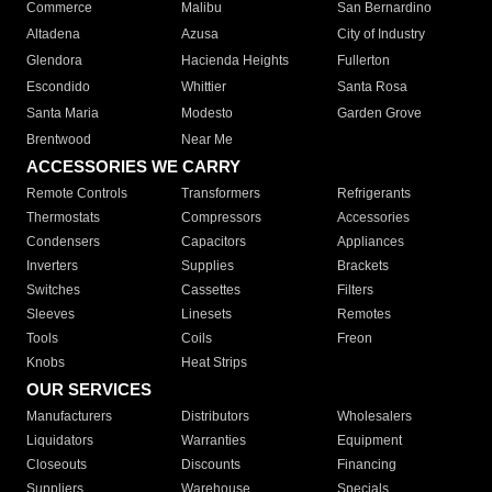
Commerce
Malibu
San Bernardino
Altadena
Azusa
City of Industry
Glendora
Hacienda Heights
Fullerton
Escondido
Whittier
Santa Rosa
Santa Maria
Modesto
Garden Grove
Brentwood
Near Me
ACCESSORIES WE CARRY
Remote Controls
Transformers
Refrigerants
Thermostats
Compressors
Accessories
Condensers
Capacitors
Appliances
Inverters
Supplies
Brackets
Switches
Cassettes
Filters
Sleeves
Linesets
Remotes
Tools
Coils
Freon
Knobs
Heat Strips
OUR SERVICES
Manufacturers
Distributors
Wholesalers
Liquidators
Warranties
Equipment
Closeouts
Discounts
Financing
Suppliers
Warehouse
Specials