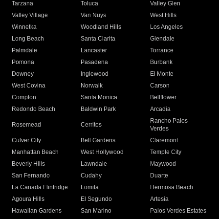
Tarzana
Toluca
Valley Glen
Valley Village
Van Nuys
West Hills
Winnetka
Woodland Hills
Los Angeles
Long Beach
Santa Clarita
Glendale
Palmdale
Lancaster
Torrance
Pomona
Pasadena
Burbank
Downey
Inglewood
El Monte
West Covina
Norwalk
Carson
Compton
Santa Monica
Bellflower
Redondo Beach
Baldwin Park
Arcadia
Rancho Palos
Rosemead
Cerritos
Verdes
Culver City
Bell Gardens
Claremont
Manhattan Beach
West Hollywood
Temple City
Beverly Hills
Lawndale
Maywood
San Fernando
Cudahy
Duarte
La Canada Flintridge
Lomita
Hermosa Beach
Agoura Hills
El Segundo
Artesia
Hawaiian Gardens
San Marino
Palos Verdes Estates