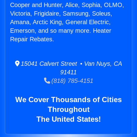
Cooper and Hunter, Alice, Sophia, OLMO,
Victoria, Frigidaire, Samsung, Soleus,
Amana, Arctic King, General Electric,
Emerson, and so many more. Heater
Repair Rebates.
15041 Calvert Street • Van Nuys, CA
91411
(818) 785-4151
We Cover Thousands of Cities
Throughout
The United States!