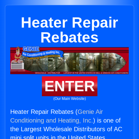
Heater Repair
Rebates
ENTER
(Our Main Website)
Heater Repair Rebates (
Genie Air
Conditioning and Heating, Inc.
) is one of
the Largest Wholesale Distributors of AC
mini split units in the United States.