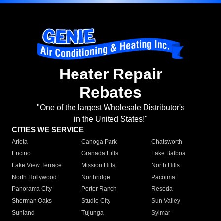
Heater Repair
Rebates
"One of the largest Wholesale Distributor's
in the United States!"
CITIES WE SERVICE
Arleta
Canoga Park
Chatsworth
Encino
Granada Hills
Lake Balboa
Lake View Terrace
Mission Hills
North Hills
North Hollywood
Northridge
Pacoima
Panorama City
Porter Ranch
Reseda
Sherman Oaks
Studio City
Sun Valley
Sunland
Tujunga
Sylmar