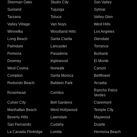
Sherman Oaks
Studio City
Sun Valley
Sunland
Tujunga
Sylmar
Tarzana
Toluca
Valley Glen
Valley Village
Van Nuys
West Hills
Winnetka
Woodland Hills
Los Angeles
Long Beach
Santa Clarita
Glendale
Palmdale
Lancaster
Torrance
Pomona
Pasadena
Burbank
Downey
Inglewood
El Monte
West Covina
Norwalk
Carson
Compton
Santa Monica
Bellflower
Redondo Beach
Baldwin Park
Arcadia
Rancho Palos
Rosemead
Cerritos
Verdes
Culver City
Bell Gardens
Claremont
Manhattan Beach
West Hollywood
Temple City
Beverly Hills
Lawndale
Maywood
San Fernando
Cudahy
Duarte
La Canada Flintridge
Lomita
Hermosa Beach