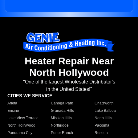
Heater Repair Near
North Hollywood
"One of the largest Wholesale Distributor's
in the United States!"
CITIES WE SERVICE
Arleta
Canoga Park
Chatsworth
Encino
Granada Hills
Lake Balboa
Lake View Terrace
Mission Hills
North Hills
North Hollywood
Northridge
Pacoima
Panorama City
Porter Ranch
Reseda