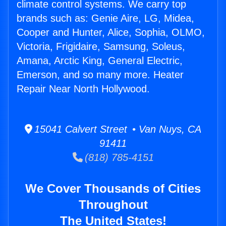
climate control systems. We carry top
brands such as: Genie Aire, LG, Midea,
Cooper and Hunter, Alice, Sophia, OLMO,
Victoria, Frigidaire, Samsung, Soleus,
Amana, Arctic King, General Electric,
Emerson, and so many more. Heater
Repair Near North Hollywood.
15041 Calvert Street • Van Nuys, CA
91411
(818) 785-4151
We Cover Thousands of Cities
Throughout
The United States!