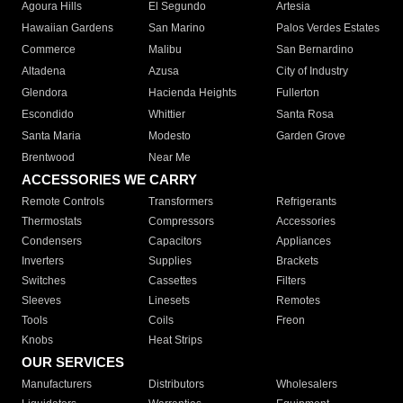
Agoura Hills
El Segundo
Artesia
Hawaiian Gardens
San Marino
Palos Verdes Estates
Commerce
Malibu
San Bernardino
Altadena
Azusa
City of Industry
Glendora
Hacienda Heights
Fullerton
Escondido
Whittier
Santa Rosa
Santa Maria
Modesto
Garden Grove
Brentwood
Near Me
ACCESSORIES WE CARRY
Remote Controls
Transformers
Refrigerants
Thermostats
Compressors
Accessories
Condensers
Capacitors
Appliances
Inverters
Supplies
Brackets
Switches
Cassettes
Filters
Sleeves
Linesets
Remotes
Tools
Coils
Freon
Knobs
Heat Strips
OUR SERVICES
Manufacturers
Distributors
Wholesalers