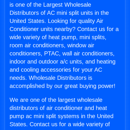
is one of the Largest Wholesale
Distributors of AC mini split units in the
United States. Looking for quality Air
Conditioner units nearby? Contact us for a
wide variety of heat pump, mini splits,
room air conditioners, window air
conditioners, PTAC, wall air conditioners,
indoor and outdoor a/c units, and heating
and cooling accessories for your AC
needs. Wholesale Distributors is
accomplished by our great buying power!
We are one of the largest wholesale
distributors of air conditioner and heat
pump ac mini split systems in the United
States. Contact us for a wide variety of