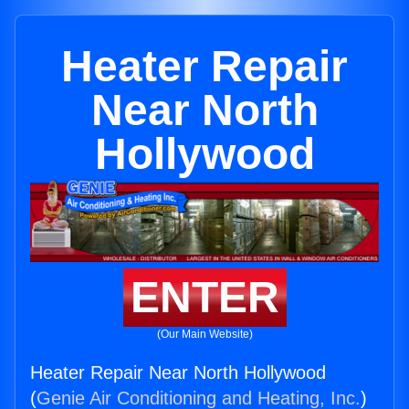
Heater Repair
Near North
Hollywood
ENTER
(Our Main Website)
Heater Repair Near North Hollywood
(
Genie Air Conditioning and Heating, Inc.
)