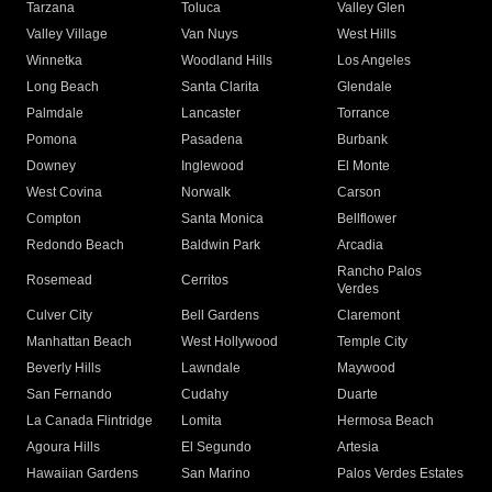
Tarzana
Toluca
Valley Glen
Valley Village
Van Nuys
West Hills
Winnetka
Woodland Hills
Los Angeles
Long Beach
Santa Clarita
Glendale
Palmdale
Lancaster
Torrance
Pomona
Pasadena
Burbank
Downey
Inglewood
El Monte
West Covina
Norwalk
Carson
Compton
Santa Monica
Bellflower
Redondo Beach
Baldwin Park
Arcadia
Rancho Palos
Rosemead
Cerritos
Verdes
Culver City
Bell Gardens
Claremont
Manhattan Beach
West Hollywood
Temple City
Beverly Hills
Lawndale
Maywood
San Fernando
Cudahy
Duarte
La Canada Flintridge
Lomita
Hermosa Beach
Agoura Hills
El Segundo
Artesia
Hawaiian Gardens
San Marino
Palos Verdes Estates