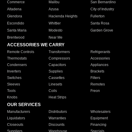
Commerce
Malibu
San Bernardino
Altadena
Azusa
City of Industry
Glendora
Hacienda Heights
Fullerton
Escondido
Whittier
Santa Rosa
Santa Maria
Modesto
Garden Grove
Brentwood
Near Me
ACCESSORIES WE CARRY
Remote Controls
Transformers
Refrigerants
Thermostats
Compressors
Accessories
Condensers
Capacitors
Appliances
Inverters
Supplies
Brackets
Switches
Cassettes
Filters
Sleeves
Linesets
Remotes
Tools
Coils
Freon
Knobs
Heat Strips
OUR SERVICES
Manufacturers
Distributors
Wholesalers
Liquidators
Warranties
Equipment
Closeouts
Discounts
Financing
Suppliers
Warehouse
Specials