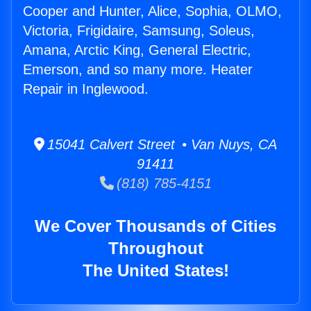
Cooper and Hunter, Alice, Sophia, OLMO,
Victoria, Frigidaire, Samsung, Soleus,
Amana, Arctic King, General Electric,
Emerson, and so many more. Heater
Repair in Inglewood.
15041 Calvert Street • Van Nuys, CA
91411
(818) 785-4151
We Cover Thousands of Cities
Throughout
The United States!