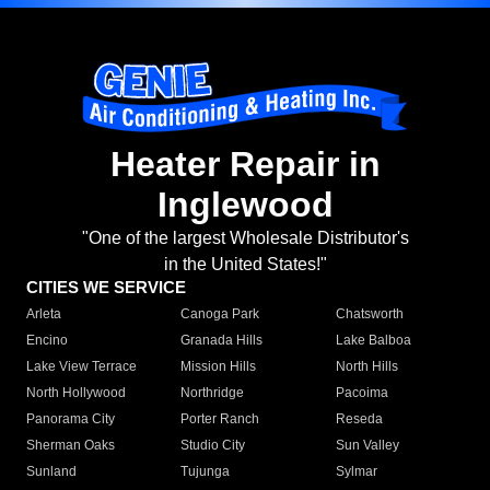
Heater Repair in
Inglewood
"One of the largest Wholesale Distributor's
in the United States!"
CITIES WE SERVICE
Arleta
Canoga Park
Chatsworth
Encino
Granada Hills
Lake Balboa
Lake View Terrace
Mission Hills
North Hills
North Hollywood
Northridge
Pacoima
Panorama City
Porter Ranch
Reseda
Sherman Oaks
Studio City
Sun Valley
Sunland
Tujunga
Sylmar