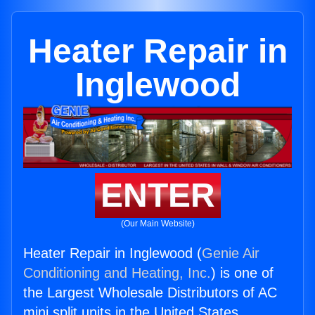
Heater Repair in
Inglewood
ENTER
(Our Main Website)
Heater Repair in Inglewood (
Genie Air
Conditioning and Heating, Inc.
) is one of
the Largest Wholesale Distributors of AC
mini split units in the United States.