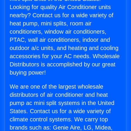
Looking for quality Air Conditioner units
nearby? Contact us for a wide variety of
heat pump, mini splits, room air
conditioners, window air conditioners,
PTAC, wall air conditioners, indoor and
outdoor a/c units, and heating and cooling
accessories for your AC needs. Wholesale
Distributors is accomplished by our great
buying power!
We are one of the largest wholesale
distributors of air conditioner and heat
pump ac mini split systems in the United
States. Contact us for a wide variety of
climate control systems. We carry top
brands such as: Genie Aire, LG, Midea,