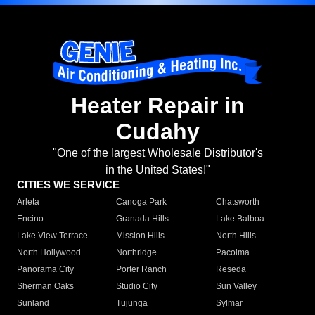
Heater Repair in
Cudahy
"One of the largest Wholesale Distributor's
in the United States!"
CITIES WE SERVICE
Arleta
Canoga Park
Chatsworth
Encino
Granada Hills
Lake Balboa
Lake View Terrace
Mission Hills
North Hills
North Hollywood
Northridge
Pacoima
Panorama City
Porter Ranch
Reseda
Sherman Oaks
Studio City
Sun Valley
Sunland
Tujunga
Sylmar