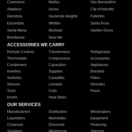
Commerce
Malibu
San Bernardino
Altadena
Azusa
City of Industry
Glendora
Hacienda Heights
Fullerton
Escondido
Whittier
Santa Rosa
Santa Maria
Modesto
Garden Grove
Brentwood
Near Me
ACCESSORIES WE CARRY
Remote Controls
Transformers
Refrigerants
Thermostats
Compressors
Accessories
Condensers
Capacitors
Appliances
Inverters
Supplies
Brackets
Switches
Cassettes
Filters
Sleeves
Linesets
Remotes
Tools
Coils
Freon
Knobs
Heat Strips
OUR SERVICES
Manufacturers
Distributors
Wholesalers
Liquidators
Warranties
Equipment
Closeouts
Discounts
Financing
Suppliers
Warehouse
Specials