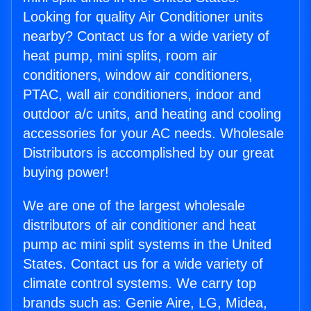
Looking for quality Air Conditioner units
nearby? Contact us for a wide variety of
heat pump, mini splits, room air
conditioners, window air conditioners,
PTAC, wall air conditioners, indoor and
outdoor a/c units, and heating and cooling
accessories for your AC needs. Wholesale
Distributors is accomplished by our great
buying power!
We are one of the largest wholesale
distributors of air conditioner and heat
pump ac mini split systems in the United
States. Contact us for a wide variety of
climate control systems. We carry top
brands such as: Genie Aire, LG, Midea,