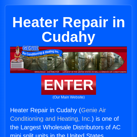
Heater Repair in
Cudahy
ENTER
(Our Main Website)
Heater Repair in Cudahy (
Genie Air
Conditioning and Heating, Inc.
) is one of
the Largest Wholesale Distributors of AC
mini split units in the United States.