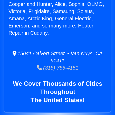
Cooper and Hunter, Alice, Sophia, OLMO,
Victoria, Frigidaire, Samsung, Soleus,
Amana, Arctic King, General Electric,
Emerson, and so many more. Heater
Repair in Cudahy.
15041 Calvert Street • Van Nuys, CA
91411
(818) 785-4151
We Cover Thousands of Cities
Throughout
The United States!