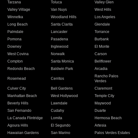
Tarzana
Toluca
Valley Glen
Valley Village
Van Nuys
West Hills
Winnetka
Woodland Hills
Los Angeles
Long Beach
Santa Clarita
Glendale
Palmdale
Lancaster
Torrance
Pomona
Pasadena
Burbank
Downey
Inglewood
El Monte
West Covina
Norwalk
Carson
Compton
Santa Monica
Bellflower
Redondo Beach
Baldwin Park
Arcadia
Rancho Palos
Rosemead
Cerritos
Verdes
Culver City
Bell Gardens
Claremont
Manhattan Beach
West Hollywood
Temple City
Beverly Hills
Lawndale
Maywood
San Fernando
Cudahy
Duarte
La Canada Flintridge
Lomita
Hermosa Beach
Agoura Hills
El Segundo
Artesia
Hawaiian Gardens
San Marino
Palos Verdes Estates